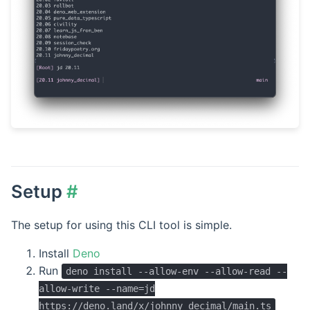
Setup
#
The setup for using this CLI tool is simple.
Install
Deno
Run
deno install --allow-env --allow-read --
allow-write --name=jd
https://deno.land/x/johnny_decimal/main.ts