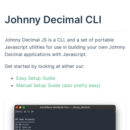
Johnny Decimal CLI
Johnny Decimal JS is a CLI, and a set of portable
Javascript utilities for use in building your own Johnny
Decimal applications with Javascript.
Get started by looking at either our:
Easy Setup Guide
Manual Setup Guide (also pretty easy)