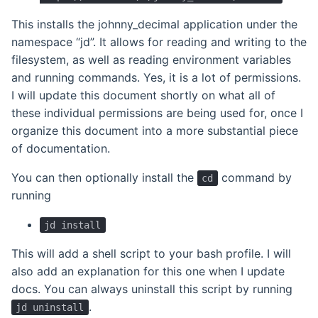
This installs the johnny_decimal application under the
namespace “jd”. It allows for reading and writing to the
filesystem, as well as reading environment variables
and running commands. Yes, it is a lot of permissions.
I will update this document shortly on what all of
these individual permissions are being used for, once I
organize this document into a more substantial piece
of documentation.
You can then optionally install the
command by
cd
running
jd install
This will add a shell script to your bash profile. I will
also add an explanation for this one when I update
docs. You can always uninstall this script by running
.
jd uninstall